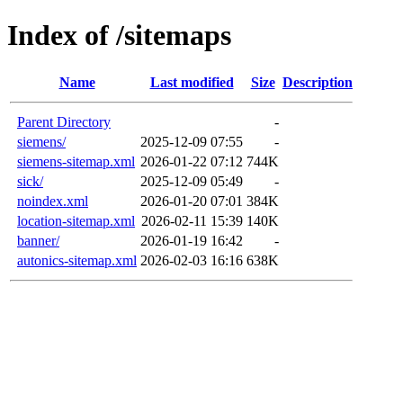
Index of /sitemaps
Name
Last modified
Size
Description
Parent Directory
-
siemens/
2025-12-09 07:55
-
siemens-sitemap.xml
2026-01-22 07:12
744K
sick/
2025-12-09 05:49
-
noindex.xml
2026-01-20 07:01
384K
location-sitemap.xml
2026-02-11 15:39
140K
banner/
2026-01-19 16:42
-
autonics-sitemap.xml
2026-02-03 16:16
638K